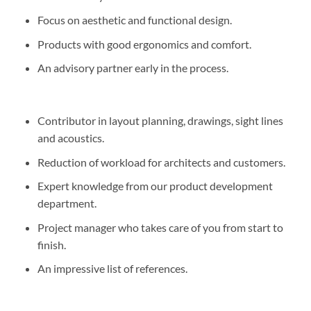
Focus on aesthetic and functional design.
Products with good ergonomics and comfort.
An advisory partner early in the process.
Contributor in layout planning, drawings, sight lines
and acoustics.
Reduction of workload for architects and customers.
Expert knowledge from our product development
department.
Project manager who takes care of you from start to
finish.
An impressive list of references.