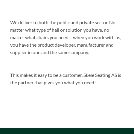
We deliver to both the public and private sector. No
matter what type of hall or solution you have, no
matter what chairs you need – when you work with us,
you have the product developer, manufacturer and
supplier in one and the same company.
This makes it easy to be a customer. Skeie Seating AS is
the partner that gives you what you need!