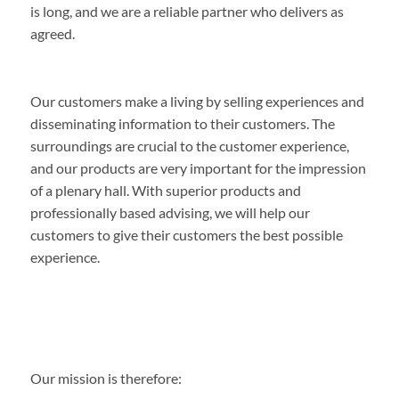
is long, and we are a reliable partner who delivers as
agreed.
Our customers make a living by selling experiences and
disseminating information to their customers. The
surroundings are crucial to the customer experience,
and our products are very important for the impression
of a plenary hall. With superior products and
professionally based advising, we will help our
customers to give their customers the best possible
experience.
Our mission is therefore: