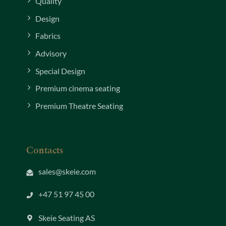
Quality
Design
Fabrics
Advisory
Special Design
Premium cinema seating
Premium Theatre Seating
Contacts
sales@skeie.com
+47 51 97 45 00
Skeie Seating AS