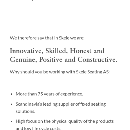
We therefore say that in Skeie we are:
Innovative, Skilled, Honest and
Genuine, Positive and Constructive.
Why should you be working with Skeie Seating AS:
More than 75 years of experience.
Scandinavia’s leading supplier of fixed seating
solutions.
High focus on the physical quality of the products
and low life cycle costs.