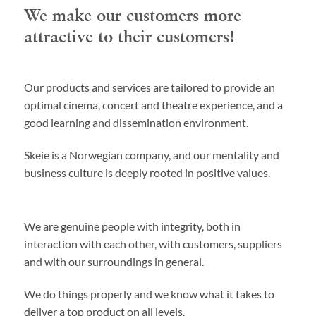
We make our customers more
attractive to their customers!
Our products and services are tailored to provide an
optimal cinema, concert and theatre experience, and a
good learning and dissemination environment.
Skeie is a Norwegian company, and our mentality and
business culture is deeply rooted in positive values.
We are genuine people with integrity, both in
interaction with each other, with customers, suppliers
and with our surroundings in general.
We do things properly and we know what it takes to
deliver a top product on all levels.