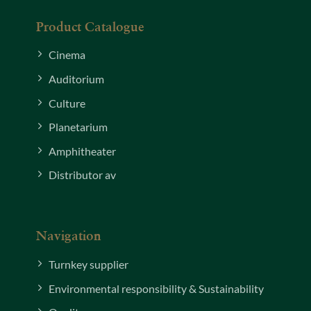
Product Catalogue
Cinema
Auditorium
Culture
Planetarium
Amphitheater
Distributor av
Navigation
Turnkey supplier
Environmental responsibility & Sustainability