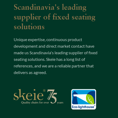
Scandinavia's leading
supplier of fixed seating
solutions
Unique expertise, continuous product
development and direct market contact have
made us Scandinavia's leading supplier of fixed
seating solutions. Skeie has a long list of
references, and we are a reliable partner that
delivers as agreed.