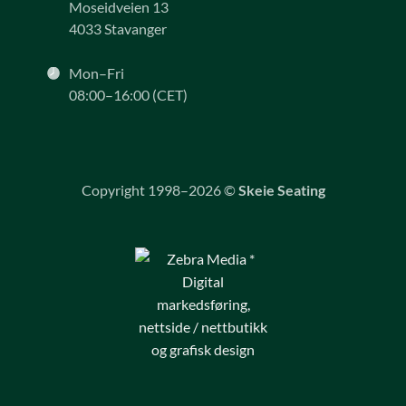
Moseidveien 13
4033 Stavanger
Mon–Fri
08:00–16:00 (CET)
Copyright 1998–2026 ©
Skeie Seating