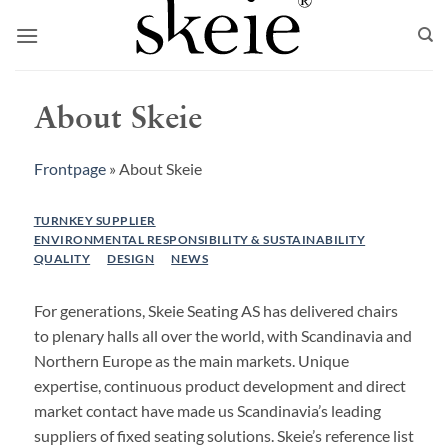
Skip
to
content
About Skeie
Frontpage
»
About Skeie
TURNKEY SUPPLIER
ENVIRONMENTAL RESPONSIBILITY & SUSTAINABILITY
QUALITY
DESIGN
NEWS
For generations, Skeie Seating AS has delivered chairs
to plenary halls all over the world, with Scandinavia and
Northern Europe as the main markets. Unique
expertise, continuous product development and direct
market contact have made us Scandinavia’s leading
suppliers of fixed seating solutions. Skeie’s reference list