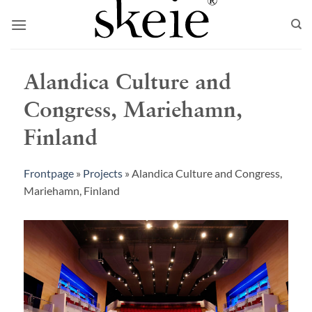
Skip
to
content
Alandica Culture and
Congress, Mariehamn,
Finland
Frontpage
»
Projects
»
Alandica Culture and Congress,
Mariehamn, Finland