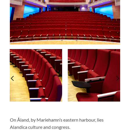
On Åland, by Mariehamn’s eastern harbour, lies
Alandica culture and congress.