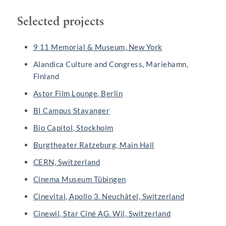
Selected projects
9 11 Memorial & Museum, New York
Alandica Culture and Congress, Mariehamn,
Finland
Astor Film Lounge, Berlin
BI Campus Stavanger
Bio Capitol, Stockholm
Burgtheater Ratzeburg, Main Hall
CERN, Switzerland
Cinema Museum Tübingen
Cinevital, Apollo 3. Neuchâtel, Switzerland
Cinewil, Star Ciné AG. Wil, Switzerland