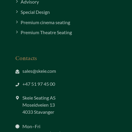
Advisory
Special Design
Premium cinema seating
Premium Theatre Seating
Contacts
sales@skeie.com
+47 51 97 45 00
Skeie Seating AS
Moseidveien 13
4033 Stavanger
Mon–Fri