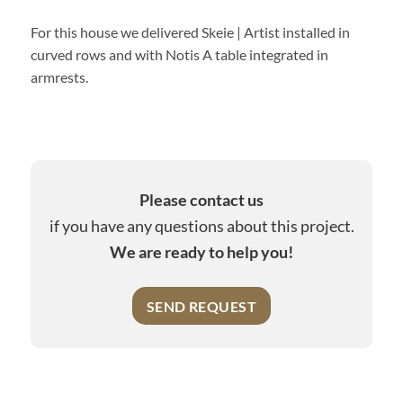
For this house we delivered Skeie | Artist installed in
curved rows and with Notis A table integrated in
armrests.
Please contact us
if you have any questions about this project.
We are ready to help you!
SEND REQUEST