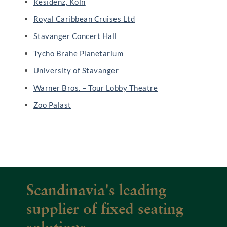
Residenz, Köln
Royal Caribbean Cruises Ltd
Stavanger Concert Hall
Tycho Brahe Planetarium
University of Stavanger
Warner Bros. – Tour Lobby Theatre
Zoo Palast
Scandinavia's leading
supplier of fixed seating