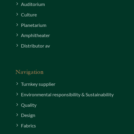
Auditorium
Culture
Planetarium
Amphitheater
Distributor av
Navigation
Turnkey supplier
Environmental responsibility & Sustainability
Quality
Design
Fabrics