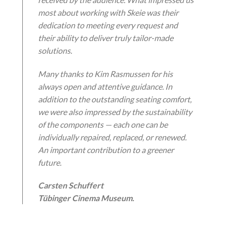
most about working with Skeie was their
dedication to meeting every request and
their ability to deliver truly tailor-made
solutions.
Many thanks to Kim Rasmussen for his
always open and attentive guidance. In
addition to the outstanding seating comfort,
we were also impressed by the sustainability
of the components — each one can be
individually repaired, replaced, or renewed.
An important contribution to a greener
future.
Carsten Schuffert
Tübinger Cinema Museum
.