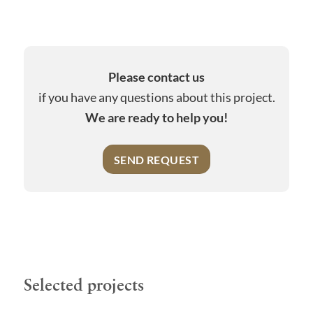
Please contact us
if you have any questions about this project.
We are ready to help you!
SEND REQUEST
Selected projects