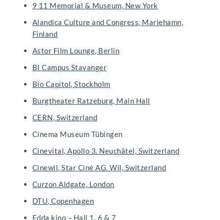
9 11 Memorial & Museum, New York
Alandica Culture and Congress, Mariehamn,
Finland
Astor Film Lounge, Berlin
BI Campus Stavanger
Bio Capitol, Stockholm
Burgtheater Ratzeburg, Main Hall
CERN, Switzerland
Cinema Museum Tübingen
Cinevital, Apollo 3. Neuchâtel, Switzerland
Cinewil, Star Ciné AG. Wil, Switzerland
Curzon Aldgate, London
DTU, Copenhagen
Edda kino – Hall 1, 6 & 7