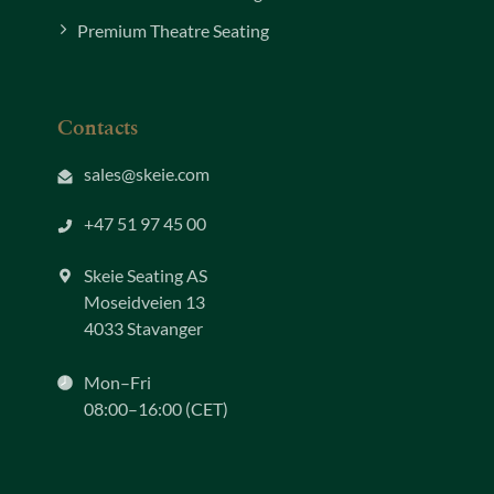
Premium Theatre Seating
Contacts
sales@skeie.com
+47 51 97 45 00
Skeie Seating AS
Moseidveien 13
4033 Stavanger
Mon–Fri
08:00–16:00 (CET)