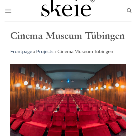
Skip
to
content
Cinema Museum Tübingen
Frontpage
»
Projects
»
Cinema Museum Tübingen