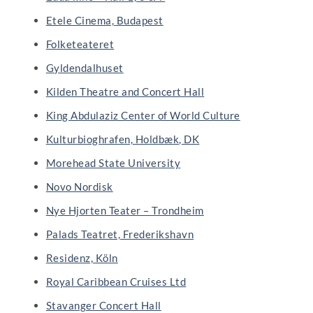
Etele Cinema, Budapest
Folketeateret
Gyldendalhuset
Kilden Theatre and Concert Hall
King Abdulaziz Center of World Culture
Kulturbioghrafen, Holdbæk, DK
Morehead State University
Novo Nordisk
Nye Hjorten Teater – Trondheim
Palads Teatret, Frederikshavn
Residenz, Köln
Royal Caribbean Cruises Ltd
Stavanger Concert Hall