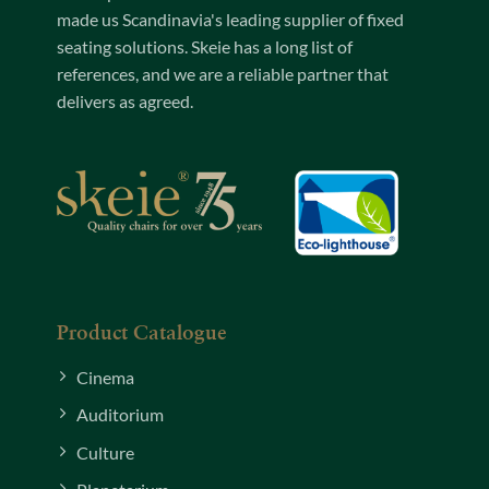
made us Scandinavia's leading supplier of fixed
seating solutions. Skeie has a long list of
references, and we are a reliable partner that
delivers as agreed.
Product Catalogue
Cinema
Auditorium
Culture