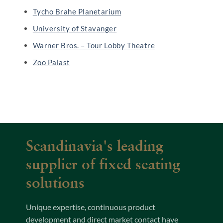
Tycho Brahe Planetarium
University of Stavanger
Warner Bros. – Tour Lobby Theatre
Zoo Palast
Scandinavia's leading
supplier of fixed seating
solutions
Unique expertise, continuous product
development and direct market contact have