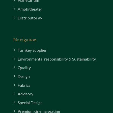
Planetarium
Amphitheater
Distributor av
Navigation
Turnkey supplier
Environmental responsibility & Sustainability
Quality
Design
Fabrics
Advisory
Special Design
Premium cinema seating