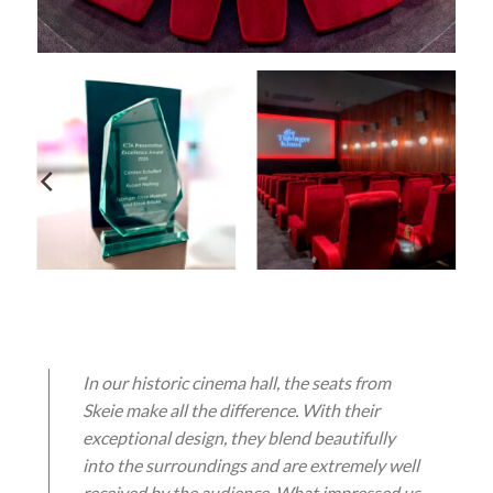
In our historic cinema hall, the seats from
Skeie make all the difference. With their
exceptional design, they blend beautifully
into the surroundings and are extremely well
received by the audience. What impressed us