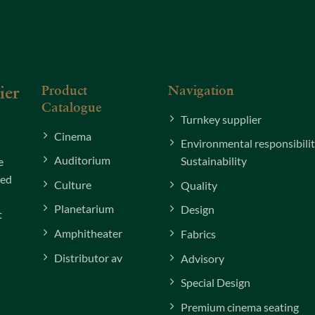
Product
Navigation
ier
Catalogue
Turnkey supplier
Cinema
Environmental responsibili
Auditorium
Sustainability
e
xed
Culture
Quality
Planetarium
Design
t
Amphitheater
Fabrics
Distributor av
Advisory
Special Design
Premium cinema seating