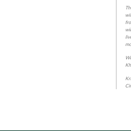
The
wi
fr
wi
li
mo
We
Kh
Kr
Ci