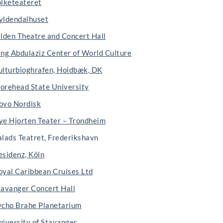
olketeateret
yldendalhuset
ilden Theatre and Concert Hall
ing Abdulaziz Center of World Culture
ulturbioghrafen, Holdbæk, DK
orehead State University
ovo Nordisk
ye Hjorten Teater – Trondheim
alads Teatret, Frederikshavn
esidenz, Köln
oyal Caribbean Cruises Ltd
tavanger Concert Hall
ycho Brahe Planetarium
niversity of Stavanger