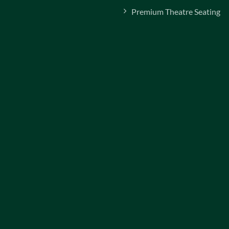
Premium Theatre Seating