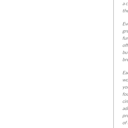
a 
th
Eve
gre
fu
off
but
bre
Eac
wo
yo
fo
cin
ad
pr
of