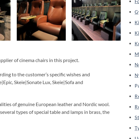
F
G
K
K
K
M
plier of cinema chairs in this project.
N
rding to the customer’s specific wishes and
N
|Epic, Skeie|Sonate Lux, Skeie|Sofa and
P
R
alities of genuine European leather and Nordic wool.
R
 several types of special table and lamps in brass, the
S
T
U