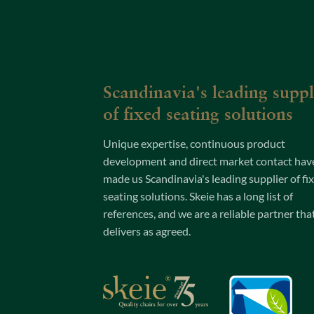
Scandinavia's leading suppl
of fixed seating solutions
Unique expertise, continuous product
development and direct market contact hav
made us Scandinavia's leading supplier of fi
seating solutions. Skeie has a long list of
references, and we are a reliable partner tha
delivers as agreed.