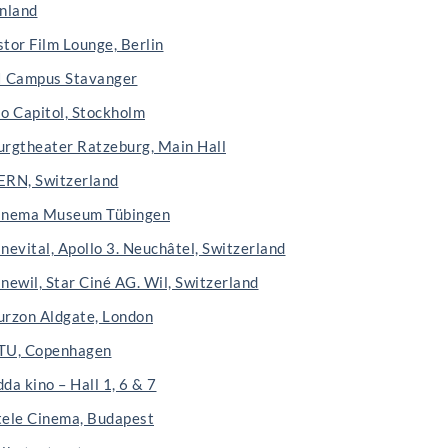
inland
stor Film Lounge, Berlin
I Campus Stavanger
io Capitol, Stockholm
urgtheater Ratzeburg, Main Hall
ERN, Switzerland
inema Museum Tübingen
nevital, Apollo 3. Neuchâtel, Switzerland
newil, Star Ciné AG. Wil, Switzerland
urzon Aldgate, London
TU, Copenhagen
da kino – Hall 1, 6 & 7
tele Cinema, Budapest