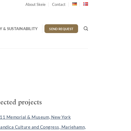
About Skeie
Contact
 & SUSTAINABILITY
SEND REQUEST
lected projects
 11 Memorial & Museum, New York
landica Culture and Congress, Mariehamn,