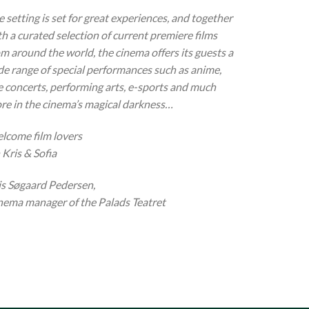
 setting is set for great experiences, and together
th a curated selection of current premiere films
om around the world, the cinema offers its guests a
de range of special performances such as anime,
ve concerts, performing arts, e-sports and much
re in the cinema’s magical darkness…
lcome film lovers
 Kris & Sofia
is Søgaard Pedersen,
nema manager of the Palads Teatret