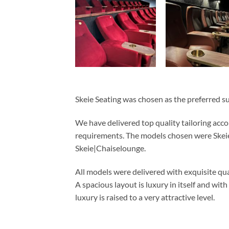
Skeie Seating was chosen as the preferred sup
We have delivered top quality tailoring acco
requirements. The models chosen were Skeie
Skeie|Chaiselounge.
All models were delivered with exquisite qu
A spacious layout is luxury in itself and with
luxury is raised to a very attractive level.