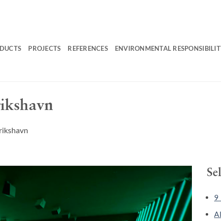
DUCTS
PROJECTS
REFERENCES
ENVIRONMENTAL RESPONSIBILITY
rikshavn
erikshavn
Se
9
A