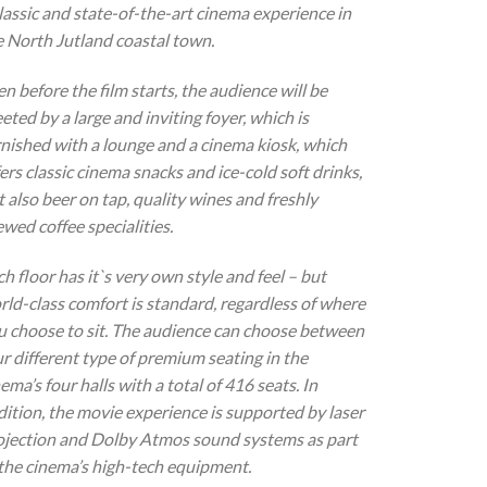
classic and state-of-the-art cinema experience in
e North Jutland coastal town.
n before the film starts, the audience will be
eted by a large and inviting foyer, which is
rnished with a lounge and a cinema kiosk, which
ers classic cinema snacks and ice-cold soft drinks,
 also beer on tap, quality wines and freshly
wed coffee specialities.
h floor has it`s very own style and feel – but
rld-class comfort is standard, regardless of where
u choose to sit. The audience can choose between
ur different type of premium seating in the
ema’s four halls with a total of 416 seats. In
dition, the movie experience is supported by laser
ojection and Dolby Atmos sound systems as part
 the cinema’s high-tech equipment.