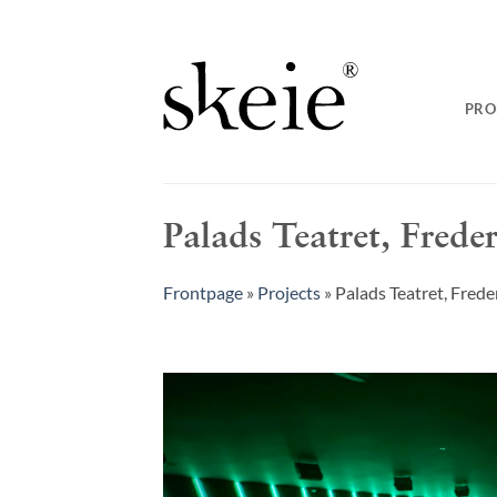
Skip
to
content
PRO
Palads Teatret, Frede
Frontpage
»
Projects
»
Palads Teatret, Fred