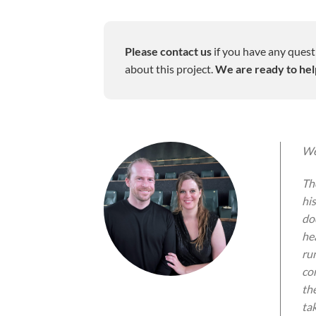
Please contact us
if you have any quest
about this project.
We are ready to hel
We
Th
hi
do
he
run
co
th
ta