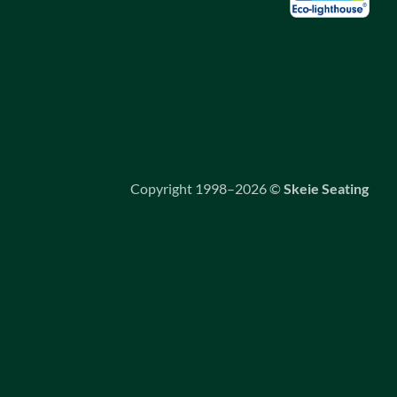
Copyright 1998–2026 ©
Skeie Seating