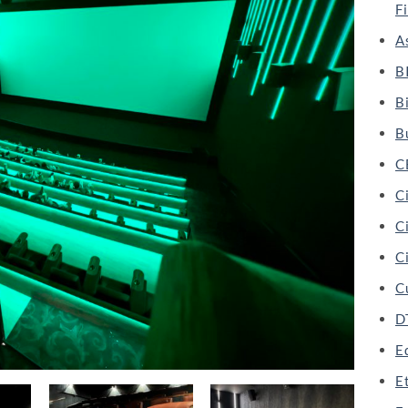
F
A
B
B
B
C
C
Ci
Ci
C
D
Ed
E