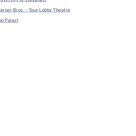
arner Bros. – Tour Lobby Theatre
oo Palast