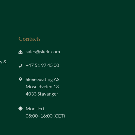
Contacts
sales@skeie.com
ty &
+47 51 97 45 00
Skeie Seating AS
Moseidveien 13
4033 Stavanger
Mon–Fri
08:00–16:00 (CET)