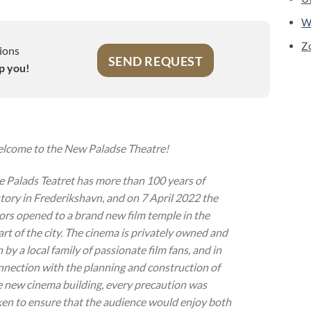
W
Z
ions
SEND REQUEST
p you!
lcome to the New Paladse Theatre!
e Palads Teatret has more than 100 years of
story in Frederikshavn, and on 7 April 2022 the
ors opened to a brand new film temple in the
art of the city. The cinema is privately owned and
 by a local family of passionate film fans, and in
nnection with the planning and construction of
e new cinema building, every precaution was
ken to ensure that the audience would enjoy both